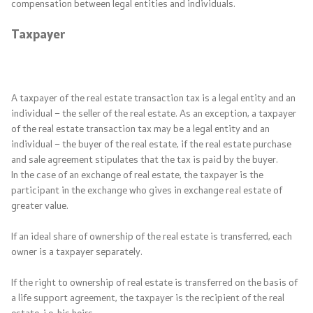
compensation between legal entities and individuals.
Taxpayer
A taxpayer of the real estate transaction tax is a legal entity and an
individual – the seller of the real estate. As an exception, a taxpayer
of the real estate transaction tax may be a legal entity and an
individual – the buyer of the real estate, if the real estate purchase
and sale agreement stipulates that the tax is paid by the buyer.
In the case of an exchange of real estate, the taxpayer is the
participant in the exchange who gives in exchange real estate of
greater value.
If an ideal share of ownership of the real estate is transferred, each
owner is a taxpayer separately.
If the right to ownership of real estate is transferred on the basis of
a life support agreement, the taxpayer is the recipient of the real
estate, i.e. his heirs.