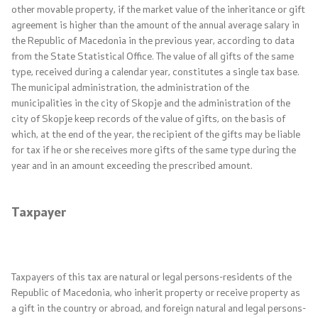
other movable property, if the market value of the inheritance or gift
Interviews
agreement is higher than the amount of the annual average salary in
the Republic of Macedonia in the previous year, according to data
Reports
from the State Statistical Office. The value of all gifts of the same
type, received during a calendar year, constitutes a single tax base.
Free access to public information
The municipal administration, the administration of the
municipalities in the city of Skopje and the administration of the
Whistleblower protection
city of Skopje keep records of the value of gifts, on the basis of
which, at the end of the year, the recipient of the gifts may be liable
for tax if he or she receives more gifts of the same type during the
News
year and in an amount exceeding the prescribed amount.
List of employees
Taxpayer
Employments
Е-services
Taxpayers of this tax are natural or legal persons-residents of the
Republic of Macedonia, who inherit property or receive property as
E-services
a gift in the country or abroad, and foreign natural and legal persons-