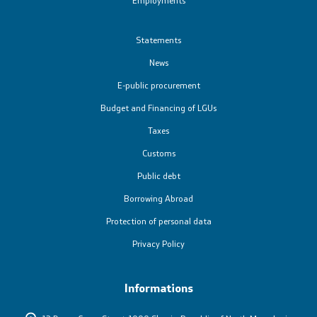
Statements
News
E-public procurement
Budget and Financing of LGUs
Taxes
Customs
Public debt
Borrowing Abroad
Protection of personal data
Privacy Policy
Informations