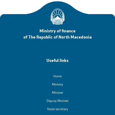
Ministry of finance
of The Republic of North Macedonia
Useful links
Home
Ministry
Minister
Deputy Minister
State secretary