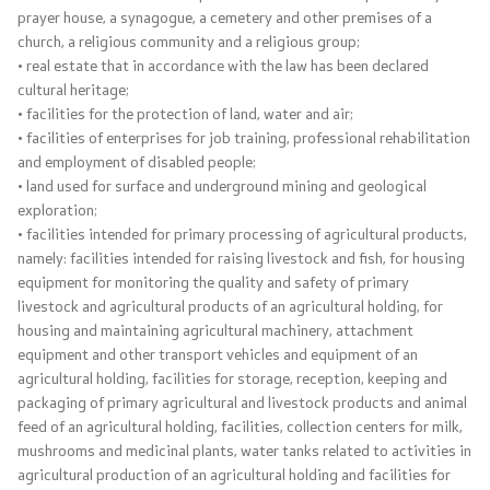
prayer house, a synagogue, a cemetery and other premises of a
church, a religious community and a religious group;
Taxes
• real estate that in accordance with the law has been declared
cultural heritage;
Customs
• facilities for the protection of land, water and air;
• facilities of enterprises for job training, professional rehabilitation
Financial System
and employment of disabled people;
• land used for surface and underground mining and geological
exploration;
Public debt
• facilities intended for primary processing of agricultural products,
namely: facilities intended for raising livestock and fish, for housing
Borrowing Abroad
equipment for monitoring the quality and safety of primary
livestock and agricultural products of an agricultural holding, for
Guarantees for Foreign Loans
housing and maintaining agricultural machinery, attachment
equipment and other transport vehicles and equipment of an
Public Internal Financial Control
agricultural holding, facilities for storage, reception, keeping and
packaging of primary agricultural and livestock products and animal
feed of an agricultural holding, facilities, collection centers for milk,
Property and Legal Affairs Office
mushrooms and medicinal plants, water tanks related to activities in
agricultural production of an agricultural holding and facilities for
Financial Inspection in the Public Sector