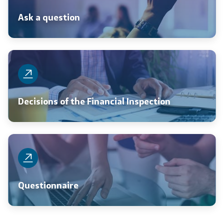
Ask a question
Decisions of the Financial Inspection
Questionnaire