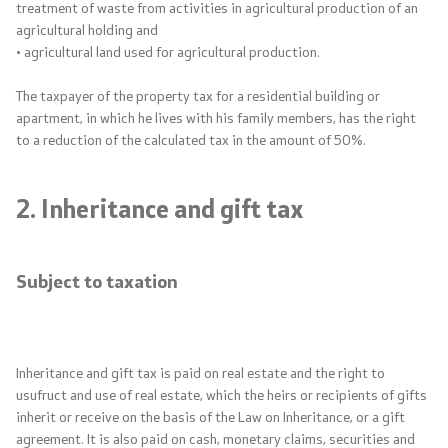
treatment of waste from activities in agricultural production of an
agricultural holding and
Protection of personal data
• agricultural land used for agricultural production.
Subsidized housing loan
The taxpayer of the property tax for a residential building or
apartment, in which he lives with his family members, has the right
to a reduction of the calculated tax in the amount of 50%.
Public Investment Management
2. Inheritance and gift tax
Public relations
Statements
Subject to taxation
News
Press conferences
Inheritance and gift tax is paid on real estate and the right to
usufruct and use of real estate, which the heirs or recipients of gifts
Addresses
inherit or receive on the basis of the Law on Inheritance, or a gift
agreement. It is also paid on cash, monetary claims, securities and