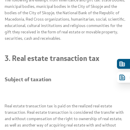
municipal bodies, municipal bodies in the City of Skopje and the
bodies of the City of Skopje, the National Bank of the Republic of
Macedonia, Red Cross organizations, humanitarian, social, scientific,
educational, cultural institutions and religious communities for the
gift they received in the form of real estate or movable property,
securities, cash and receivables.
3. Real estate transaction tax
Subject of taxation
Real estate transaction tax is paid on the realized real estate
transaction. Real estate transaction is considered the transfer with
and without compensation of the right to ownership of real estate,
as well as another way of acquiring real estate with and without