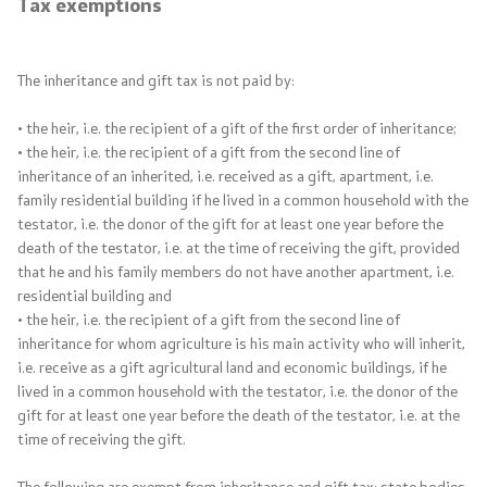
Tax exemptions
The inheritance and gift tax is not paid by:
• the heir, i.e. the recipient of a gift of the first order of inheritance;
• the heir, i.e. the recipient of a gift from the second line of
inheritance of an inherited, i.e. received as a gift, apartment, i.e.
family residential building if he lived in a common household with the
testator, i.e. the donor of the gift for at least one year before the
death of the testator, i.e. at the time of receiving the gift, provided
that he and his family members do not have another apartment, i.e.
residential building and
• the heir, i.e. the recipient of a gift from the second line of
inheritance for whom agriculture is his main activity who will inherit,
i.e. receive as a gift agricultural land and economic buildings, if he
lived in a common household with the testator, i.e. the donor of the
gift for at least one year before the death of the testator, i.e. at the
time of receiving the gift.
The following are exempt from inheritance and gift tax: state bodies,