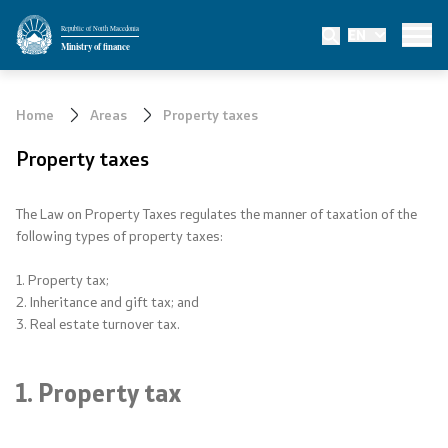
Republic of North Macedonia
EN
Ministry
Ministry of finance
About the Ministry
Home
Areas
Property taxes
Mission and vision
Property taxes
Minister
The Law on Property Taxes regulates the manner of taxation of the
following types of property taxes:
Deputy minister
1. Property tax;
State secretary
2. Inheritance and gift tax; and
3. Real estate turnover tax.
State advisors
1. Property tax
Departments
Affiliated authorities