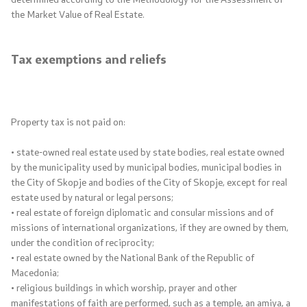
Reforms​
the Market Value of Real Estate.
Projects
Tax exemptions and reliefs
Publications and announcements
Public procurement
Property tax is not paid on:
• state-owned real estate used by state bodies, real estate owned
Annual Plans
by the municipality used by municipal bodies, municipal bodies in
the City of Skopje and bodies of the City of Skopje, except for real
E-public procurement
estate used by natural or legal persons;
• real estate of foreign diplomatic and consular missions and of
Concluded Public Procurement Contracts
missions of international organizations, if they are owned by them,
under the condition of reciprocity;
• real estate owned by the National Bank of the Republic of
Laws and Regulations
Macedonia;
• religious buildings in which worship, prayer and other
Budget and Financing of LGUs
manifestations of faith are performed, such as a temple, an amiya, a