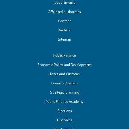
Departments
Affiliated authorities
Contact
Archive
Sitemap
Public Finance
Economic Policy and Development
Taxes and Customs
Financial System
Strategic planning
Public Finance Academy
Elections
Е-services
Employments