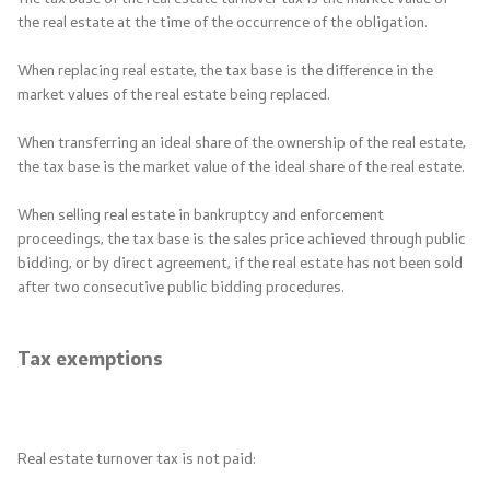
the real estate at the time of the occurrence of the obligation.
When replacing real estate, the tax base is the difference in the
market values ​​of the real estate being replaced.
When transferring an ideal share of the ownership of the real estate,
the tax base is the market value of the ideal share of the real estate.
When selling real estate in bankruptcy and enforcement
proceedings, the tax base is the sales price achieved through public
bidding, or by direct agreement, if the real estate has not been sold
after two consecutive public bidding procedures.
Tax exemptions
Real estate turnover tax is not paid: