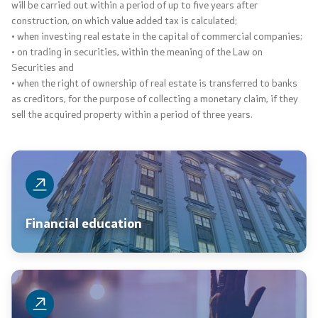
will be carried out within a period of up to five years after
construction, on which value added tax is calculated;
• when investing real estate in the capital of commercial companies;
• on trading in securities, within the meaning of the Law on
Securities and
• when the right of ownership of real estate is transferred to banks
as creditors, for the purpose of collecting a monetary claim, if they
sell the acquired property within a period of three years.
Financial education