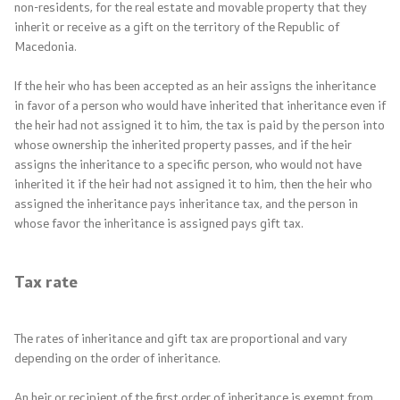
non-residents, for the real estate and movable property that they
inherit or receive as a gift on the territory of the Republic of
Contact
Macedonia.
If the heir who has been accepted as an heir assigns the inheritance
Contact
in favor of a person who would have inherited that inheritance even if
the heir had not assigned it to him, the tax is paid by the person into
Links
whose ownership the inherited property passes, and if the heir
assigns the inheritance to a specific person, who would not have
Accessibility Statement
inherited it if the heir had not assigned it to him, then the heir who
assigned the inheritance pays inheritance tax, and the person in
whose favor the inheritance is assigned pays gift tax.
Tax rate
One click to all services
The rates of inheritance and gift tax are proportional and vary
depending on the order of inheritance.
An heir or recipient of the first order of inheritance is exempt from