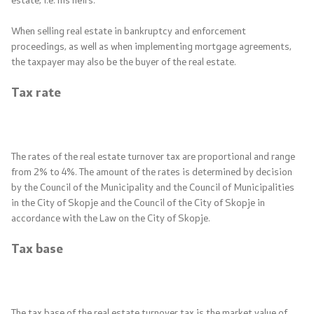
When selling real estate in bankruptcy and enforcement
proceedings, as well as when implementing mortgage agreements,
the taxpayer may also be the buyer of the real estate.
Tax rate
The rates of the real estate turnover tax are proportional and range
from 2% to 4%. The amount of the rates is determined by decision
by the Council of the Municipality and the Council of Municipalities
in the City of Skopje and the Council of the City of Skopje in
accordance with the Law on the City of Skopje.
Tax base
The tax base of the real estate turnover tax is the market value of