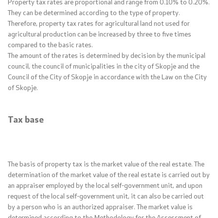
Property tax rates are proportional and range from 0.10% to 0.20%.
Central Harmonization of the Public Sector
They can be determined according to the type of property.
Internal Financial Control System
Therefore, property tax rates for agricultural land not used for
agricultural production can be increased by three to five times
Strategic planning
compared to the basic rates.
The amount of the rates is determined by decision by the municipal
Public Finance Academy
council, the council of municipalities in the city of Skopje and the
Council of the City of Skopje in accordance with the Law on the City
of Skopje.
Financial education
Elections
Tax base
Financial Inspection in the Public Sector
The basis of property tax is the market value of the real estate. The
Key segments
determination of the market value of the real estate is carried out by
an appraiser employed by the local self-government unit, and upon
Statistics
request of the local self-government unit, it can also be carried out
by a person who is an authorized appraiser. The market value is
determined according to the Methodology for the Assessment of