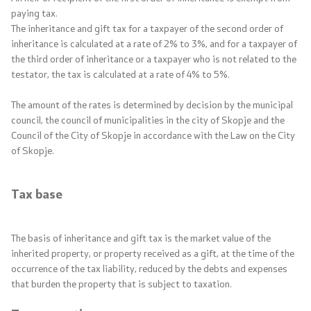
paying tax.
The inheritance and gift tax for a taxpayer of the second order of
inheritance is calculated at a rate of 2% to 3%, and for a taxpayer of
the third order of inheritance or a taxpayer who is not related to the
testator, the tax is calculated at a rate of 4% to 5%.
The amount of the rates is determined by decision by the municipal
council, the council of municipalities in the city of Skopje and the
Council of the City of Skopje in accordance with the Law on the City
of Skopje.
Tax base
The basis of inheritance and gift tax is the market value of the
inherited property, or property received as a gift, at the time of the
occurrence of the tax liability, reduced by the debts and expenses
that burden the property that is subject to taxation.