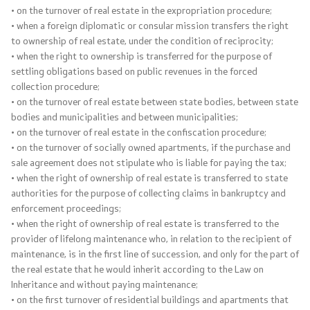
• on the turnover of real estate in the expropriation procedure;
• when a foreign diplomatic or consular mission transfers the right
to ownership of real estate, under the condition of reciprocity;
• when the right to ownership is transferred for the purpose of
settling obligations based on public revenues in the forced
collection procedure;
• on the turnover of real estate between state bodies, between state
bodies and municipalities and between municipalities;
• on the turnover of real estate in the confiscation procedure;
• on the turnover of socially owned apartments, if the purchase and
sale agreement does not stipulate who is liable for paying the tax;
• when the right of ownership of real estate is transferred to state
authorities for the purpose of collecting claims in bankruptcy and
enforcement proceedings;
• when the right of ownership of real estate is transferred to the
provider of lifelong maintenance who, in relation to the recipient of
maintenance, is in the first line of succession, and only for the part of
the real estate that he would inherit according to the Law on
Inheritance and without paying maintenance;
• on the first turnover of residential buildings and apartments that