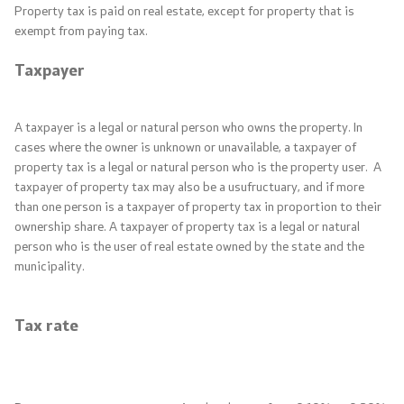
Property tax is paid on real estate, except for property that is
exempt from paying tax.
Quality Policy
Taxpayer
Corruption prevention
Organogram
A taxpayer is a legal or natural person who owns the property. In
cases where the owner is unknown or unavailable, a taxpayer of
property tax is a legal or natural person who is the property user. A
Areas
taxpayer of property tax may also be a usufructuary, and if more
than one person is a taxpayer of property tax in proportion to their
ownership share. A taxpayer of property tax is a legal or natural
Public Finance
person who is the user of real estate owned by the state and the
municipality.
Economic Policy and Development
Tax rate
Taxes and Customs
Financial System